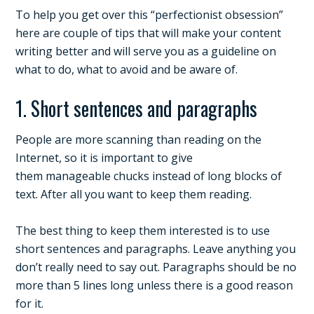
To help you get over this “perfectionist obsession”
here are couple of tips that will make your content
writing better and will serve you as a guideline on
what to do, what to avoid and be aware of.
1. Short sentences and paragraphs
People are more scanning than reading on the
Internet, so it is important to give
them manageable chucks instead of long blocks of
text. After all you want to keep them reading.
The best thing to keep them interested is to use
short sentences and paragraphs. Leave anything you
don’t really need to say out. Paragraphs should be no
more than 5 lines long unless there is a good reason
for it.