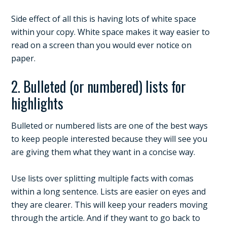
Side effect of all this is having lots of white space
within your copy. White space makes it way easier to
read on a screen than you would ever notice on
paper.
2. Bulleted (or numbered) lists for
highlights
Bulleted or numbered lists are one of the best ways
to keep people interested because they will see you
are giving them what they want in a concise way.
Use lists over splitting multiple facts with comas
within a long sentence. Lists are easier on eyes and
they are clearer. This will keep your readers moving
through the article. And if they want to go back to