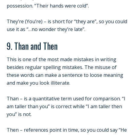
possession. “Their hands were cold”.
They’re (You’re) – is short for “they are”, so you could
use it as “…no wonder they’re late”.
9. Than and Then
This is one of the most made mistakes in writing
besides regular spelling mistakes. The misuse of
these words can make a sentence to loose meaning
and make you look illiterate.
Than – is a quantitative term used for comparison. “I
am taller than you” is correct while “I am taller then
you” is not.
Then – references point in time, so you could say “He