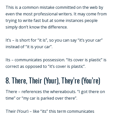
This is a common mistake committed on the web by
even the most professional writers. It may come from
trying to write fast but at some instances people
simply don’t know the difference.
It’s – is short for “it is”, so you can say “it’s your car”
instead of “it is your car”.
Its – communicates possession. “Its cover is plastic” is
correct as opposed to “it’s cover is plastic”.
8. There, Their (Your), They’re (You’re)
There – references the whereabouts. “I got there on
time” or “my car is parked over there”.
Their (Your) – like “its” this term communicates