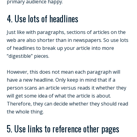
primary audience happy.
4. Use lots of headlines
Just like with paragraphs, sections of articles on the
web are also shorter than in newspapers. So use lots
of headlines to break up your article into more
“digestible” pieces.
However, this does not mean each paragraph will
have a new headline. Only keep in mind that if a
person scans an article versus reads it whether they
will get some idea of what the article is about.
Therefore, they can decide whether they should read
the whole thing.
5. Use links to reference other pages