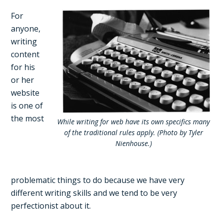
For
anyone,
writing
content
for his
or her
website
is one of
the most
While writing for web have its own specifics many
of the traditional rules apply. (Photo by Tyler
Nienhouse.)
problematic things to do because we have very
different writing skills and we tend to be very
perfectionist about it.