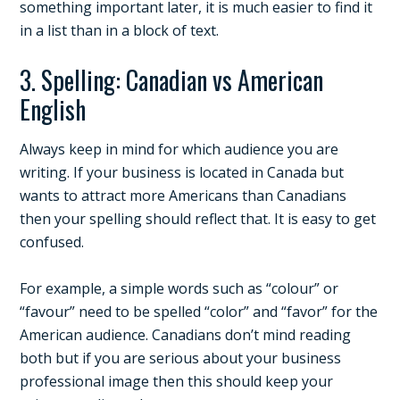
something important later, it is much easier to find it
in a list than in a block of text.
3. Spelling: Canadian vs American
English
Always keep in mind for which audience you are
writing. If your business is located in Canada but
wants to attract more Americans than Canadians
then your spelling should reflect that. It is easy to get
confused.
For example, a simple words such as “colour” or
“favour” need to be spelled “color” and “favor” for the
American audience. Canadians don’t mind reading
both but if you are serious about your business
professional image then this should keep your