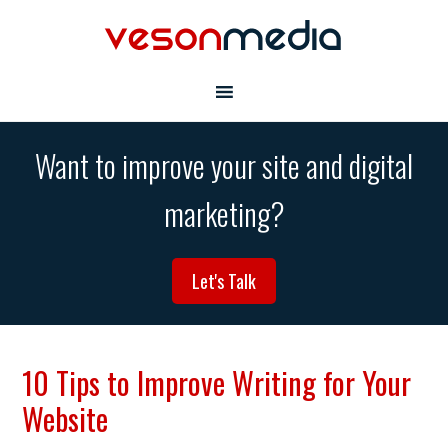
Want to improve your site and digital
marketing?
Let's Talk
10 Tips to Improve Writing for Your
Website