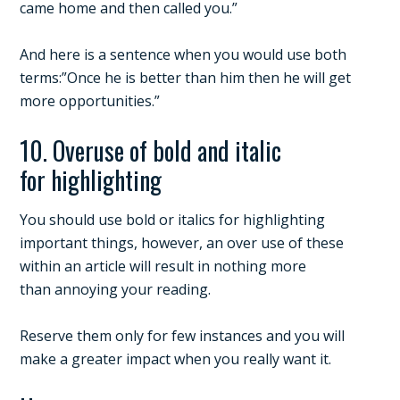
came home and then called you.”
And here is a sentence when you would use both
terms:”Once he is better than him then he will get
more opportunities.”
10. Overuse of bold and italic
for highlighting
You should use bold or italics for highlighting
important things, however, an over use of these
within an article will result in nothing more
than annoying your reading.
Reserve them only for few instances and you will
make a greater impact when you really want it.