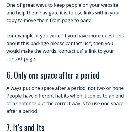
One of great ways to keep people on your website
and help them navigate it is to use links within your
copy to move them from page to page.
For example, if you write:”If you have more questions
about this package please contact us.”, then you
would make the words “contact us” a link to your
contact page.
6. Only one space after a period
Always put one space after a period, not two or none.
People have different habits when it comes to an end
of a sentence but the correct way is to use one space
after a period.
7. It’s and Its