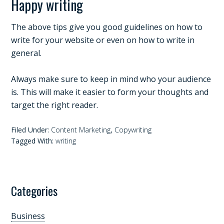
Happy writing
The above tips give you good guidelines on how to
write for your website or even on how to write in
general.
Always make sure to keep in mind who your audience
is. This will make it easier to form your thoughts and
target the right reader.
Filed Under:
Content Marketing
,
Copywriting
Tagged With:
writing
Categories
Business