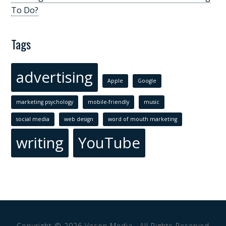
To Do?
Tags
advertising
Apple
Google
marketing psychology
mobile-friendly
music
social media
web design
word of mouth marketing
writing
YouTube
Copyright © 2026
Veson Media
· All Rights Reserved