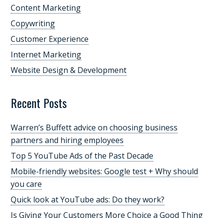
Content Marketing
Copywriting
Customer Experience
Internet Marketing
Website Design & Development
Recent Posts
Warren’s Buffett advice on choosing business
partners and hiring employees
Top 5 YouTube Ads of the Past Decade
Mobile-friendly websites: Google test + Why should
you care
Quick look at YouTube ads: Do they work?
Is Giving Your Customers More Choice a Good Thing